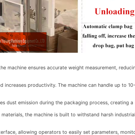
 the machine ensures accurate weight measurement, reducin
d increases productivity. The machine can handle up to 10
zes dust emission during the packaging process, creating a
materials, the machine is built to withstand harsh industria
terface, allowing operators to easily set parameters, moni