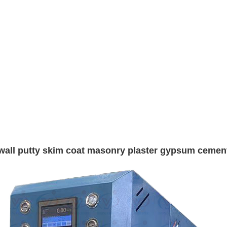
ue wall putty skim coat masonry plaster gypsum ceme