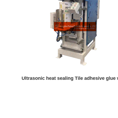
Ultrasonic heat sealing Tile adhesive gl