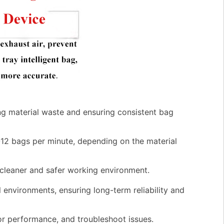
g material waste and ensuring consistent bag
-12 bags per minute, depending on the material
 cleaner and safer working environment.
l environments, ensuring long-term reliability and
tor performance, and troubleshoot issues.