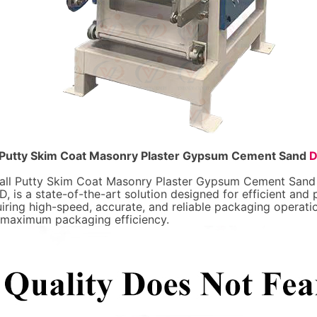
ll Putty Skim Coat Masonry Plaster Gypsum Cement Sand
D
 Wall Putty Skim Coat Masonry Plaster Gypsum Cement San
is a state-of-the-art solution designed for efficient and
quiring high-speed, accurate, and reliable packaging operati
d maximum packaging efficiency.