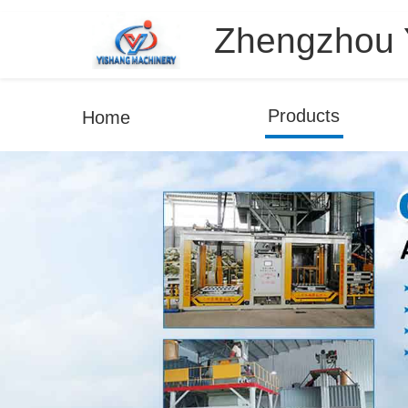
Zhengzhou Y
Products
Home