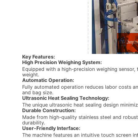
Key Features:
High Precision Weighing System:
Equipped with a high-precision weighing sensor,
weight.
Automatic Operation:
Fully automated operation reduces labor costs an
and bag size.
Ultrasonic Heat Sealing Technology:
The unique ultrasonic heat sealing design minimi
Durable Construction:
Made from high-quality stainless steel and robust 
durability.
User-Friendly Interface:
The machine features an intuitive touch screen in