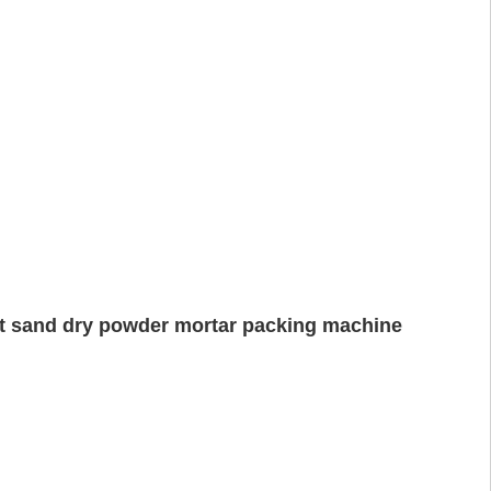
nt sand dry powder mortar packing machine