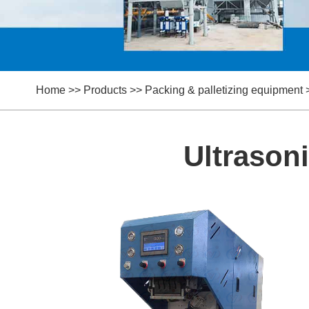
Home
>>
Products
>>
Packing & palletizing equipment
Ultrason