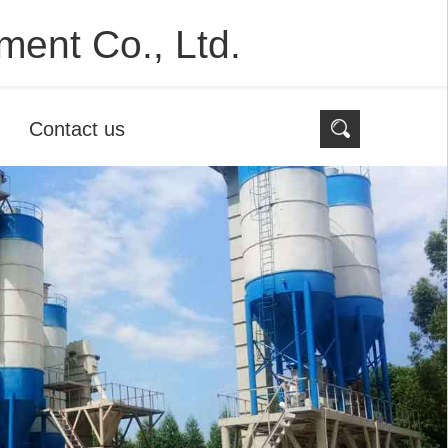
ent Co., Ltd.
Contact us