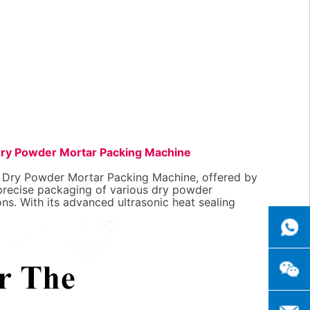
ry Powder Mortar Packing Machine
d Dry Powder Mortar Packing Machine, offered by
 precise packaging of various dry powder
ons. With its advanced ultrasonic heat sealing
++8615
+86151