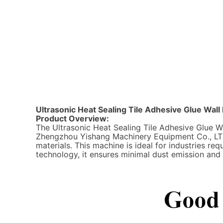
Ultrasonic Heat Sealing Tile Adhesive Glue Wa
Product Overview:
The Ultrasonic Heat Sealing Tile Adhesive Glue
Zhengzhou Yishang Machinery Equipment Co., LTD, 
materials. This machine is ideal for industries re
technology, it ensures minimal dust emission an