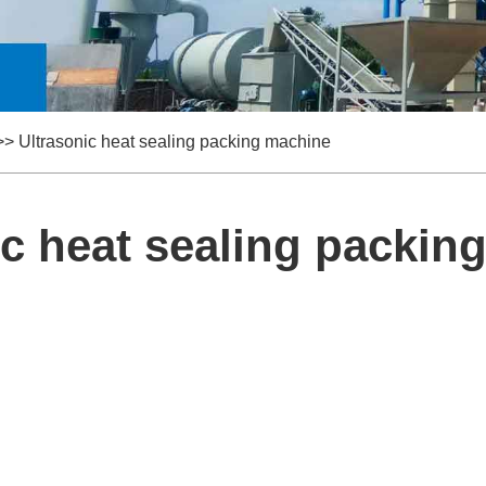
>>
Ultrasonic heat sealing packing machine
ic heat sealing packin