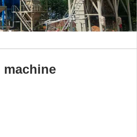
g machine