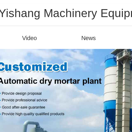
ishang Machinery Equipm
Video
News