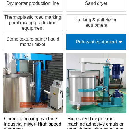
Dry mortar production line
Sand dryer
Thermoplastic road marking
Packing & palletizing
paint mixing production
equipment
equipment
Stone texture paint / liquid
Relevant equipment
mortar mixer
Chemical mixing machine
High speed dispersion
Industrial mixer- High speed
machine adhesive emulsion