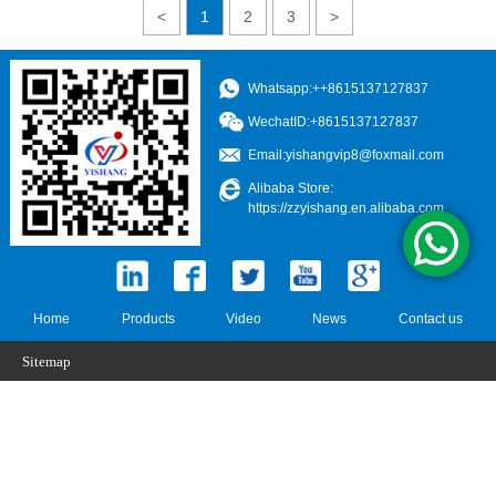
<
1
2
3
>
Whatsapp:++8615137127837
WechatID:+8615137127837
Email:
yishangvip8@foxmail.com
Alibaba Store:
https://zzyishang.en.alibaba.com
Home
Products
Video
News
Contact us
Sitemap