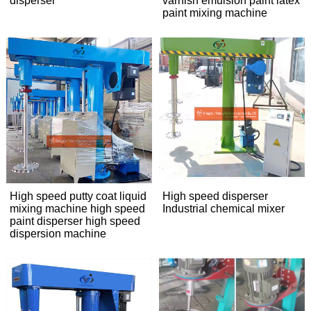
disperser
varnish emulsion paint latex
paint mixing machine
High speed putty coat liquid
High speed disperser
mixing machine high speed
Industrial chemical mixer
paint disperser high speed
dispersion machine