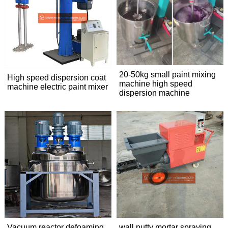
20-50kg small paint mixing
High speed dispersion coat
machine high speed
machine electric paint mixer
dispersion machine
Vacuum reactor defoaming
wall putty mortar spraying