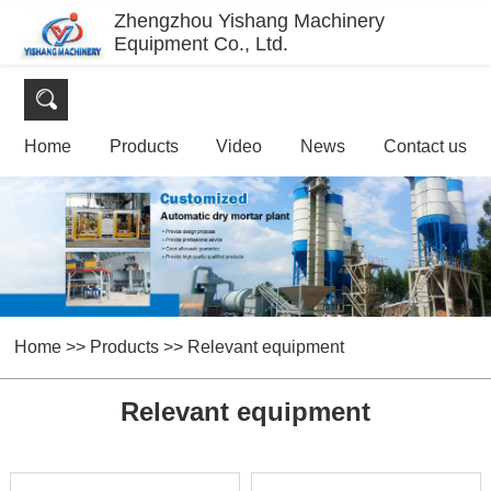
Zhengzhou Yishang Machinery
Equipment Co., Ltd.
Home
Products
Video
News
Contact us
Home
>>
Products
>>
Relevant equipment
Relevant equipment