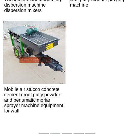
dispersion machine
machine
dispersion mixers
Mobile air stucco concrete
cement grout putty powder
and penumatic mortar
sprayer machine equipment
for wall