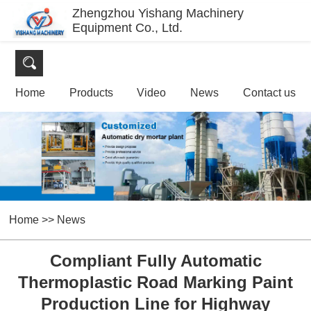
Zhengzhou Yishang Machinery
Equipment Co., Ltd.
Home
Products
Video
News
Contact us
Home
>>
News
Compliant Fully Automatic
Thermoplastic Road Marking Paint
Production Line for Highway