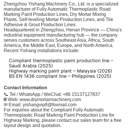
Zhengzhou Yishang Machinery Co., Ltd. is a specialized
manufacturer of Fully Automatic Thermoplastic Road
Marking Paint Production Lines, Dry Mortar Mixing
Plants, Self-leveling Mortar Production Lines, and Tile
Adhesive & Grout Production Lines.
Headquartered in Zhengzhou, Henan Province — China's
industrial equipment manufacturing hub — the company
serves customers across Southeast Asia, Africa, South
America, the Middle East, Europe, and North America.
Recent Yishang installations include:
Compliant thermoplastic paint production line –
Saudi Arabia (2025)
Highway marking paint plant – Malaysia (2026)
BS EN 1436 compliant line – Philippines (2025)
Contact Information
📞 Tel / WhatsApp / WeChat: +86 15137127837
🌐 Web:
www.drymortarmachinery.com
✉ Email:
yishangvip8@foxmail.com
For inquiries about the Compliant Fully Automatic
Thermoplastic Road Marking Paint Production Line for
Highway Marking, please contact our sales team for a free
layout design and quotation.