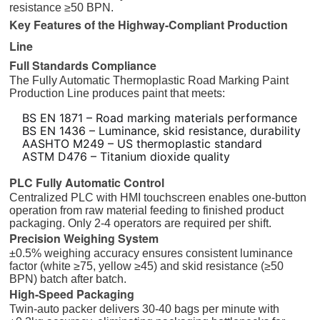
resistance ≥50 BPN.
Key Features of the Highway-Compliant Production
Line
Full Standards Compliance
The Fully Automatic Thermoplastic Road Marking Paint
Production Line produces paint that meets:
BS EN 1871 – Road marking materials performance
BS EN 1436 – Luminance, skid resistance, durability
AASHTO M249 – US thermoplastic standard
ASTM D476 – Titanium dioxide quality
PLC Fully Automatic Control
Centralized PLC with HMI touchscreen enables one-button
operation from raw material feeding to finished product
packaging. Only 2-4 operators are required per shift.
Precision Weighing System
±0.5% weighing accuracy ensures consistent luminance
factor (white ≥75, yellow ≥45) and skid resistance (≥50
BPN) batch after batch.
High-Speed Packaging
Twin-auto packer delivers 30-40 bags per minute with