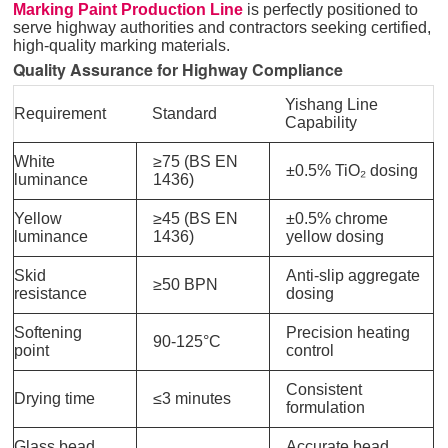
Marking Paint Production Line
is perfectly positioned to
serve highway authorities and contractors seeking certified,
high-quality marking materials.
Quality Assurance for Highway Compliance
Yishang Line
Requirement
Standard
Capability
White
≥75 (BS EN
±0.5% TiO₂ dosing
luminance
1436)
Yellow
≥45 (BS EN
±0.5% chrome
luminance
1436)
yellow dosing
Skid
Anti-slip aggregate
≥50 BPN
resistance
dosing
Softening
Precision heating
90-125°C
point
control
Consistent
Drying time
≤3 minutes
formulation
Glass bead
Accurate bead