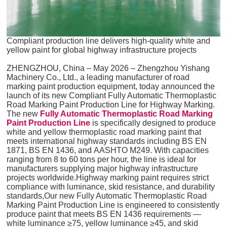
Compliant production line delivers high-quality white and
yellow paint for global highway infrastructure projects
ZHENGZHOU, China – May 2026 – Zhengzhou Yishang
Machinery Co., Ltd., a leading manufacturer of road
marking paint production equipment, today announced the
launch of its new Compliant Fully Automatic Thermoplastic
Road Marking Paint Production Line for Highway Marking.
The new
Fully Automatic Thermoplastic Road Marking
Paint Production Line
is specifically designed to produce
white and yellow thermoplastic road marking paint that
meets international highway standards including BS EN
1871, BS EN 1436, and AASHTO M249. With capacities
ranging from 8 to 60 tons per hour, the line is ideal for
manufacturers supplying major highway infrastructure
projects worldwide.Highway marking paint requires strict
compliance with luminance, skid resistance, and durability
standards,Our new Fully Automatic Thermoplastic Road
Marking Paint Production Line is engineered to consistently
produce paint that meets BS EN 1436 requirements —
white luminance ≥75, yellow luminance ≥45, and skid