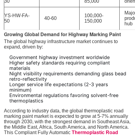
30
85,000
orie
Majo
YS-HW-FA-
100,000-
40-60
prod
50
150,000
hub
Growing Global Demand for Highway Marking Paint
The global highway infrastructure market continues to
expand, driven by:
Government highway investment worldwide
Higher safety standards requiring compliant
materials
Night visibility requirements demanding glass bead
retro-reflectivity
Longer service life expectations (2-3 years
minimum)
Environmental regulations favoring solvent-free
thermoplastics
According to industry data, the global thermoplastic road
marking paint market is expected to grow at 5-7% annually
through 2030, with the strongest demand in Southeast Asia,
the Middle East, Africa, South America, and North America.
This Compliant Fully Automatic
Thermoplastic Road