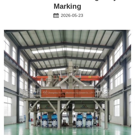
Marking
2026-05-23