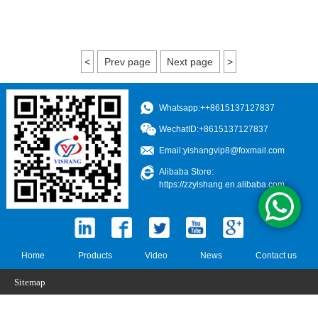
<
Prev page
Next page
>
Whatsapp:++8615137127837
WechatID:+8615137127837
Email:
yishangvip8@foxmail.com
Alibaba Store:
https://zzyishang.en.alibaba.com
Home
Products
Video
News
Contact us
Sitemap