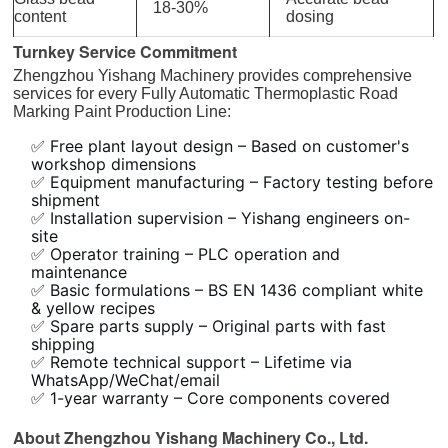
18-30%
content
dosing
Turnkey Service Commitment
Zhengzhou Yishang Machinery provides comprehensive
services for every Fully Automatic Thermoplastic Road
Marking Paint Production Line:
✅ Free plant layout design – Based on customer's
workshop dimensions
✅ Equipment manufacturing – Factory testing before
shipment
✅ Installation supervision – Yishang engineers on-
site
✅ Operator training – PLC operation and
maintenance
✅ Basic formulations – BS EN 1436 compliant white
& yellow recipes
✅ Spare parts supply – Original parts with fast
shipping
✅ Remote technical support – Lifetime via
WhatsApp/WeChat/email
✅ 1-year warranty – Core components covered
About Zhengzhou Yishang Machinery Co., Ltd.