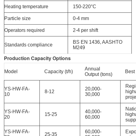
Heating temperature
150-220°C
Particle size
0-4 mm
Operators required
2-4 per shift
BS EN 1436, AASHTO
Standards compliance
M249
Production Capacity Options
Annual
Model
Capacity (t/h)
Best
Output (tons)
Regi
YS-HW-FA-
20,000-
8-12
high
10
30,000
proj
Nati
YS-HW-FA-
40,000-
15-25
high
20
60,000
supp
YS-HW-FA-
60,000-
Expo
25-35