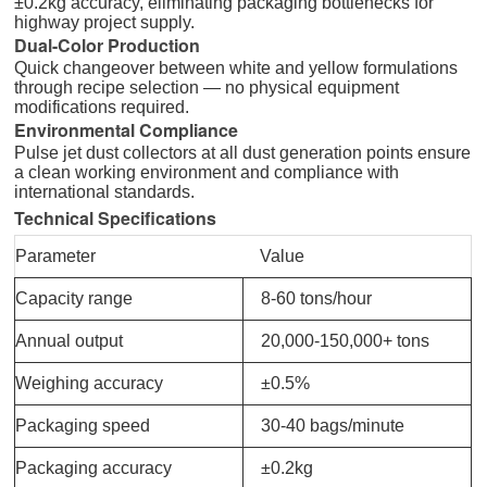
±0.2kg accuracy, eliminating packaging bottlenecks for
highway project supply.
Dual-Color Production
Quick changeover between white and yellow formulations
through recipe selection — no physical equipment
modifications required.
Environmental Compliance
Pulse jet dust collectors at all dust generation points ensure
a clean working environment and compliance with
international standards.
Technical Specifications
Parameter
Value
Capacity range
8-60 tons/hour
Annual output
20,000-150,000+ tons
Weighing accuracy
±0.5%
Packaging speed
30-40 bags/minute
Packaging accuracy
±0.2kg