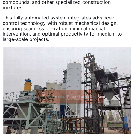
compounds, and other specialized construction
mixtures.
This fully automated system integrates advanced
control technology with robust mechanical design,
ensuring seamless operation, minimal manual
intervention, and optimal productivity for medium to
large-scale projects.