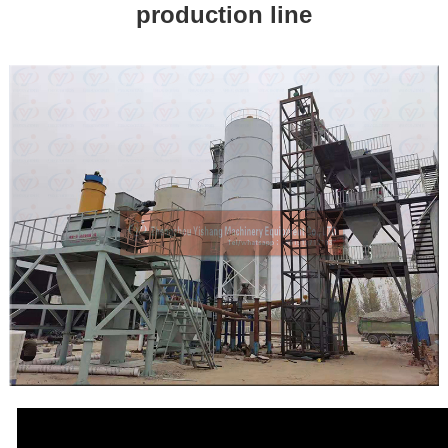
production line