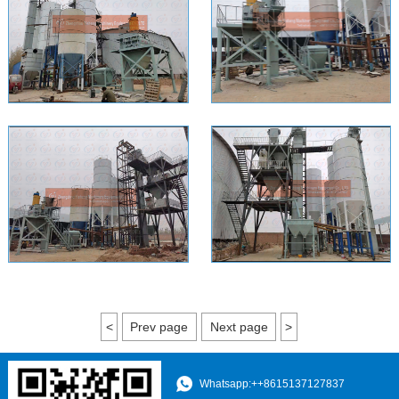
<
Prev page
Next page
>
Whatsapp:++8615137127837