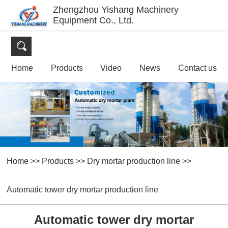
Zhengzhou Yishang Machinery
Equipment Co., Ltd.
Home
Products
Video
News
Contact us
Home
>>
Products
>>
Dry mortar production line
>>
Automatic tower dry mortar production line
Automatic tower dry mortar