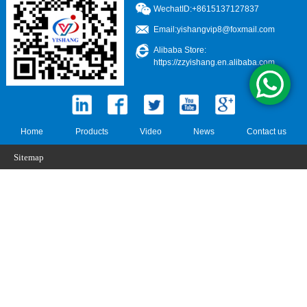
WechatID:+8615137127837
Email:
yishangvip8@foxmail.com
Alibaba Store:
https://zzyishang.en.alibaba.com
Home
Products
Video
News
Contact us
Sitemap