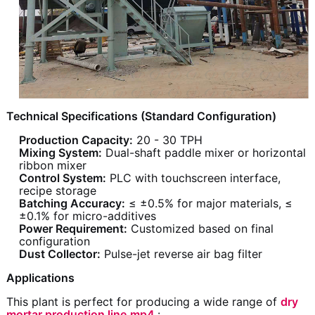
Technical Specifications (Standard Configuration)
Production Capacity:
20 - 30 TPH
Mixing System:
Dual-shaft paddle mixer or horizontal
ribbon mixer
Control System:
PLC with touchscreen interface,
recipe storage
Batching Accuracy:
≤ ±0.5% for major materials, ≤
±0.1% for micro-additives
Power Requirement:
Customized based on final
configuration
Dust Collector:
Pulse-jet reverse air bag filter
Applications
This plant is perfect for producing a wide range of
dry
mortar production line.mp4
: