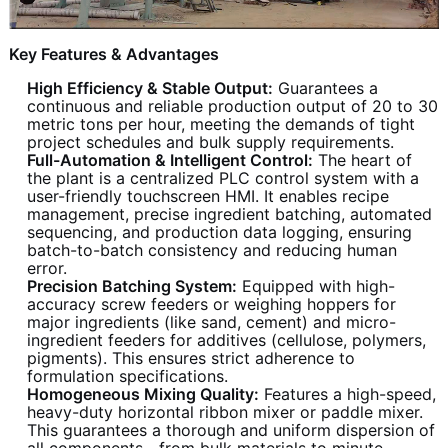
Key Features & Advantages
High Efficiency & Stable Output:
Guarantees a
continuous and reliable production output of 20 to 30
metric tons per hour, meeting the demands of tight
project schedules and bulk supply requirements.
Full-Automation & Intelligent Control:
The heart of
the plant is a centralized PLC control system with a
user-friendly touchscreen HMI. It enables recipe
management, precise ingredient batching, automated
sequencing, and production data logging, ensuring
batch-to-batch consistency and reducing human
error.
Precision Batching System:
Equipped with high-
accuracy screw feeders or weighing hoppers for
major ingredients (like sand, cement) and micro-
ingredient feeders for additives (cellulose, polymers,
pigments). This ensures strict adherence to
formulation specifications.
Homogeneous Mixing Quality:
Features a high-speed,
heavy-duty horizontal ribbon mixer or paddle mixer.
This guarantees a thorough and uniform dispersion of
all components—from bulk materials to minute