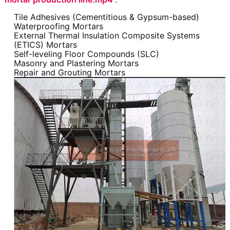
Tile Adhesives (Cementitious & Gypsum-based)
Waterproofing Mortars
External Thermal Insulation Composite Systems
(ETICS) Mortars
Self-leveling Floor Compounds (SLC)
Masonry and Plastering Mortars
Repair and Grouting Mortars