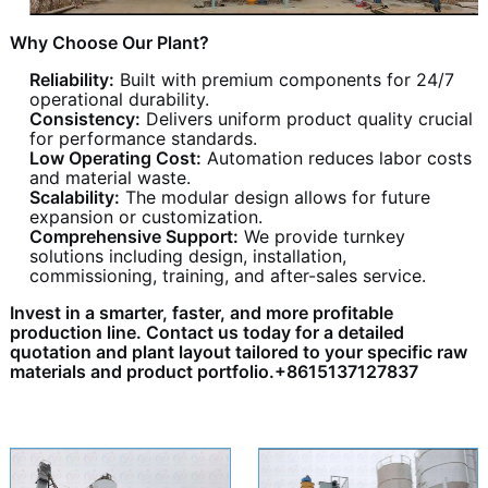
Why Choose Our Plant?
Reliability:
Built with premium components for 24/7
operational durability.
Consistency:
Delivers uniform product quality crucial
for performance standards.
Low Operating Cost:
Automation reduces labor costs
and material waste.
Scalability:
The modular design allows for future
expansion or customization.
Comprehensive Support:
We provide turnkey
solutions including design, installation,
commissioning, training, and after-sales service.
Invest in a smarter, faster, and more profitable
production line. Contact us today for a detailed
quotation and plant layout tailored to your specific raw
materials and product portfolio.+8615137127837