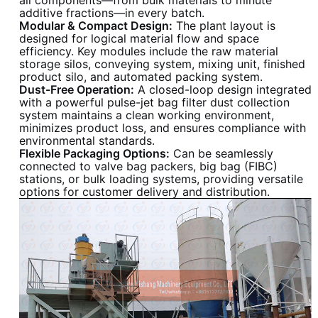
additive fractions—in every batch.
Modular & Compact Design:
The plant layout is
designed for logical material flow and space
efficiency. Key modules include the raw material
storage silos, conveying system, mixing unit, finished
product silo, and automated packing system.
Dust-Free Operation:
A closed-loop design integrated
with a powerful pulse-jet bag filter dust collection
system maintains a clean working environment,
minimizes product loss, and ensures compliance with
environmental standards.
Flexible Packaging Options:
Can be seamlessly
connected to valve bag packers, big bag (FIBC)
stations, or bulk loading systems, providing versatile
options for customer delivery and distribution.