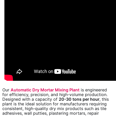
Our
Automatic Dry Mortar Mixing Plant
is engineered
for efficiency, precision, and high-volume production.
Designed with a capacity of
20-30 tons per hour
, this
plant is the ideal solution for manufacturers requiring
consistent, high-quality dry mix products such as tile
adhesives, wall putties, plastering mortars, repair